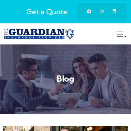
Get a Quote
.
Blog