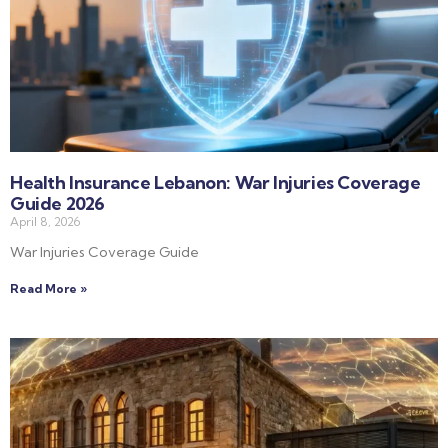
Health Insurance Lebanon: War Injuries Coverage
Guide 2026
April 8, 2026
War Injuries Coverage Guide
Read More »