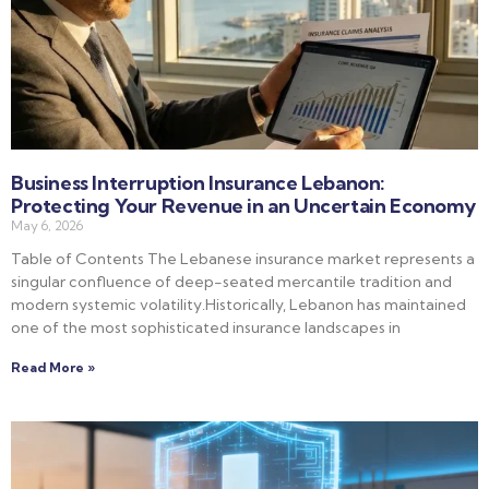
Business Interruption Insurance Lebanon:
Protecting Your Revenue in an Uncertain Economy
May 6, 2026
Table of Contents The Lebanese insurance market represents a
singular confluence of deep-seated mercantile tradition and
modern systemic volatility.Historically, Lebanon has maintained
one of the most sophisticated insurance landscapes in
Read More »