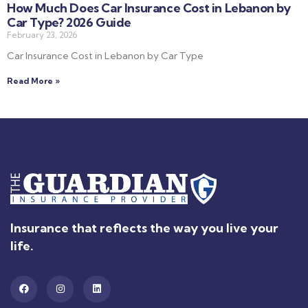
How Much Does Car Insurance Cost in Lebanon by
Car Type? 2026 Guide
February 23, 2026
Car Insurance Cost in Lebanon by Car Type
Read More »
Insurance that reflects the way you live your
life.