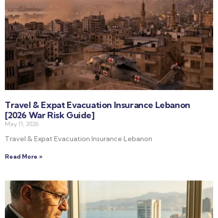
Travel & Expat Evacuation Insurance Lebanon
[2026 War Risk Guide]
May 11, 2026
Travel & Expat Evacuation Insurance Lebanon
Read More »