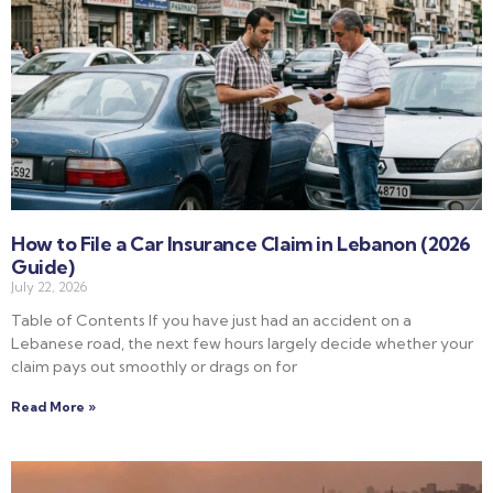
How to File a Car Insurance Claim in Lebanon (2026
Guide)
July 22, 2026
Table of Contents If you have just had an accident on a
Lebanese road, the next few hours largely decide whether your
claim pays out smoothly or drags on for
Read More »