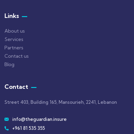
Links
About us
Services
Partners
Contact us
Blog
Contact
Street 403, Building 165, Mansourieh, 2241, Lebanon
info@theguardian.insure
+961 81 535 355