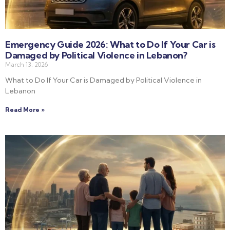
Emergency Guide 2026: What to Do If Your Car is
Damaged by Political Violence in Lebanon?
March 13, 2026
What to Do If Your Car is Damaged by Political Violence in
Lebanon
Read More »