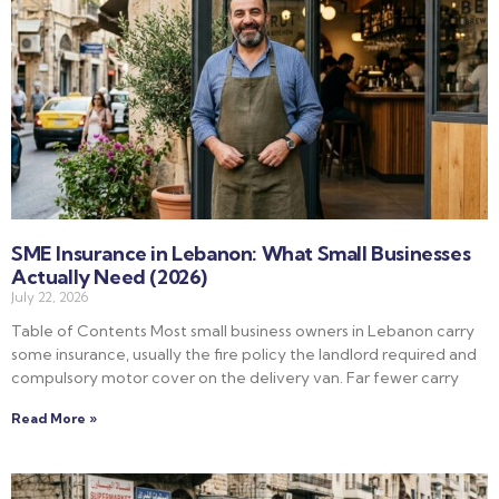
SME Insurance in Lebanon: What Small Businesses
Actually Need (2026)
July 22, 2026
Table of Contents Most small business owners in Lebanon carry
some insurance, usually the fire policy the landlord required and
compulsory motor cover on the delivery van. Far fewer carry
Read More »