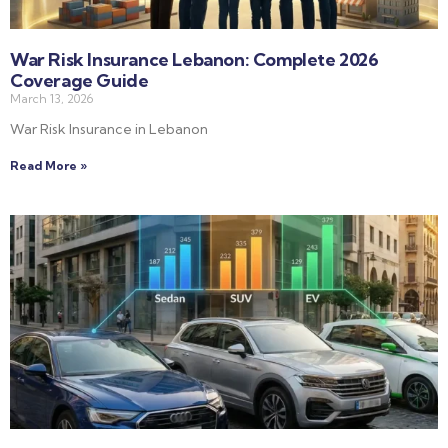
War Risk Insurance Lebanon: Complete 2026
Coverage Guide
March 13, 2026
War Risk Insurance in Lebanon
Read More »