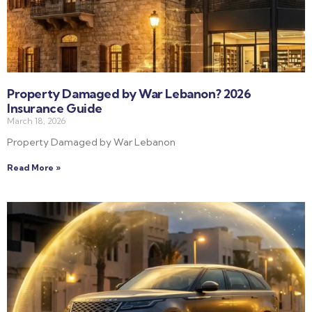
Property Damaged by War Lebanon? 2026
Insurance Guide
March 18, 2026
Property Damaged by War Lebanon
Read More »