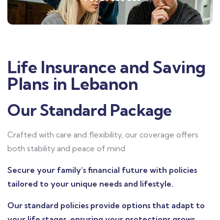
Life Insurance and Saving
Plans in Lebanon
Our Standard Package
Crafted with care and flexibility, our coverage offers
both stability and peace of mind
Secure your family’s financial future with policies
tailored to your unique needs and lifestyle.
Our standard policies provide options that adapt to
your life stages, ensuring your protections grows