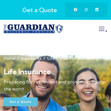
Get a Quote
.
Home
Insurances
Life Protection and Saving
Life Insurance
Preparing for retirement and protecting against
the worst
Get a Quote