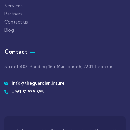
Services
Partners
Contact us
Blog
Contact
Street 403, Building 165, Mansourieh, 2241, Lebanon
info@theguardian.insure
+961 81 535 355