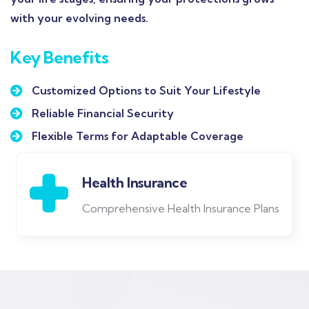
with your evolving needs.
Key Benefits
Customized Options to Suit Your Lifestyle
Reliable Financial Security
Flexible Terms for Adaptable Coverage
Life Insurance
Protect Your Family's Future in Any
Emergency