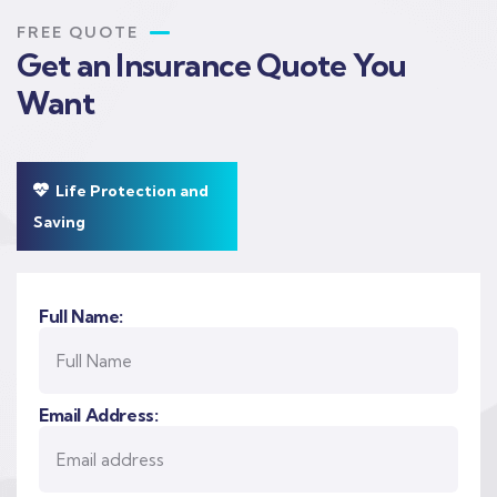
FREE QUOTE
Get an Insurance Quote You
Want
Life Protection and
Saving
Full Name:
Email Address: