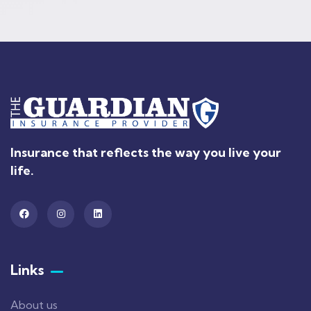
Insurance that reflects the way you live your
life.
Links
About us