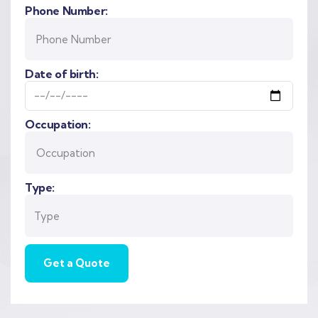
Phone Number:
Date of birth:
Occupation:
Type: