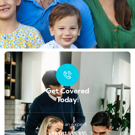
Get Covered
Today!
Talk to an expert
+961 81 535 355