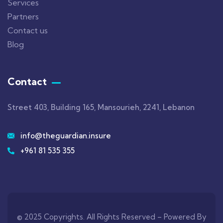
Services
Partners
Contact us
Blog
Contact
Street 403, Building 165, Mansourieh, 2241, Lebanon
info@theguardian.insure
+961 81 535 355
© 2025 Copyrights. All Rights Reserved –
Powered By