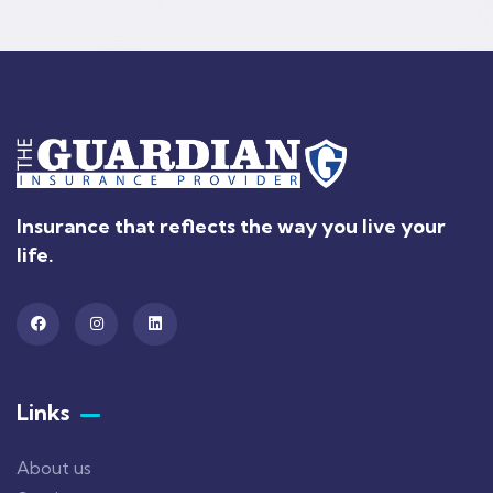
Insurance that reflects the way you live your
life.
Links
About us