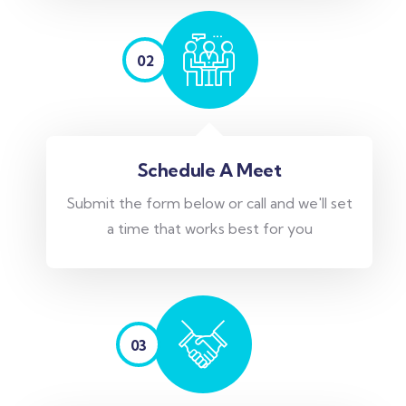
02
Schedule A Meet
Submit the form below or call and we'll set
a time that works best for you
03