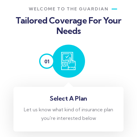
WELCOME TO THE GUARDIAN
Tailored Coverage For Your
Needs
01
Select A Plan
Let us know what kind of insurance plan
you're interested below