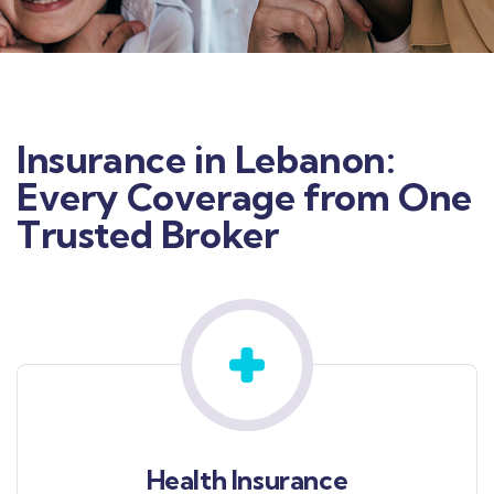
Insurance in Lebanon:
Every Coverage from One
Trusted Broker
Health Insurance