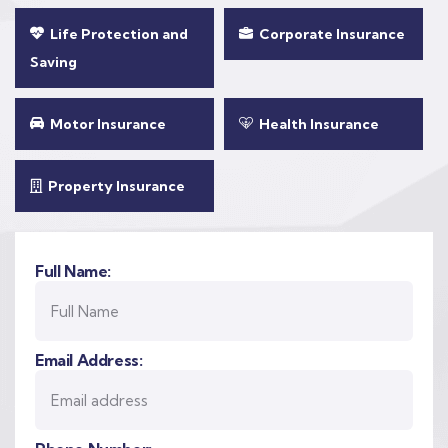
Life Protection and
Corporate Insurance
Saving
Motor Insurance
Health Insurance
Property Insurance
Full Name:
Email Address: