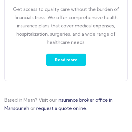
Get access to quality care wthout the burden of
financial stress. We offer comprehensive health
insurance plans that cover medical expenses,
hospitalization, surgeries, and a wide range of
healthcare needs.
Read more
Based in Metn? Visit our
insurance broker office in
Mansourieh
or
request a quote online
.