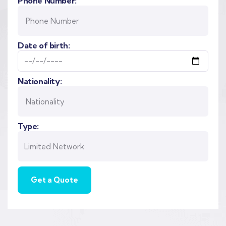
Phone Number:
Date of birth:
Nationality:
Type: