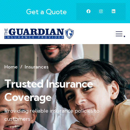
Get a Quote
.
Home
Insurances
Trusted Insurance
Coverage
Providing reliable insurance policies to
customers