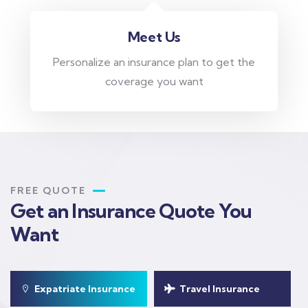
Meet Us
Personalize an insurance plan to get the
coverage you want
FREE QUOTE
Get an Insurance Quote You
Want
Expatriate Insurance
Travel Insurance