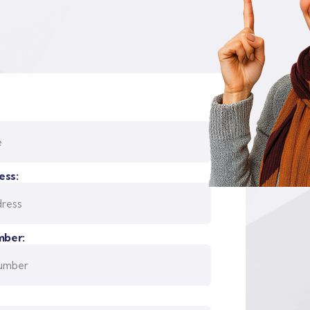
ess:
ber: