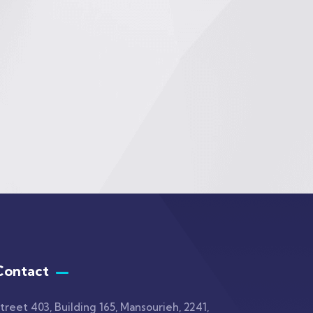
Contact
treet 403, Building 165, Mansourieh, 2241,