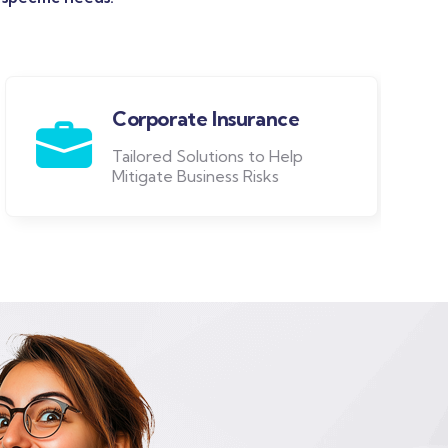
Corporate Insurance
Tailored Solutions to Help
Mitigate Business Risks