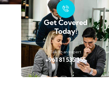
Get Covered
Today!
Talk to an expert
+961 81 535 355