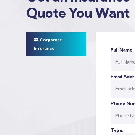
Quote You Want
Corporate
Insurance
Full Name:
Email Addr
Phone Num
Type: