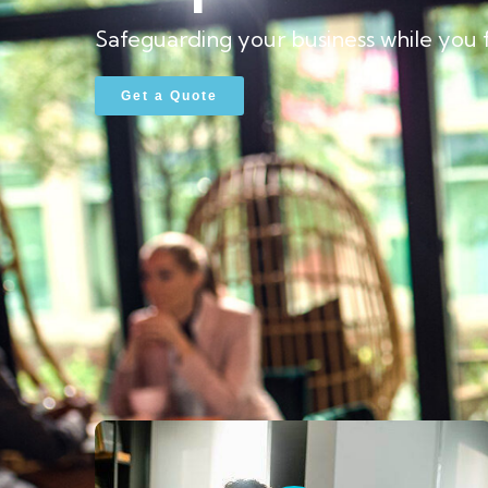
Safeguarding your business while you 
Get a Quote