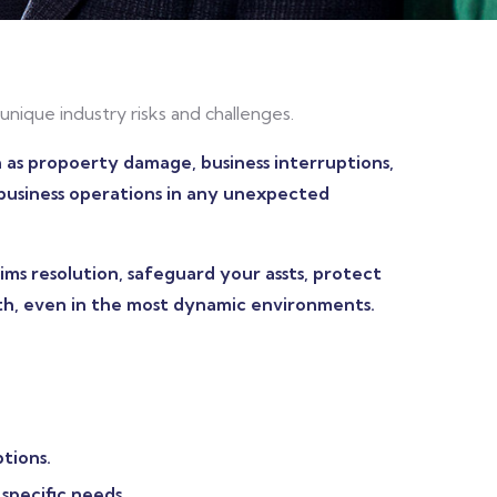
unique industry risks and challenges.
h as propoerty damage, business interruptions,
r business operations in any unexpected
ms resolution, safeguard your assts, protect
th, even in the most dynamic environments.
tions.
specific needs.