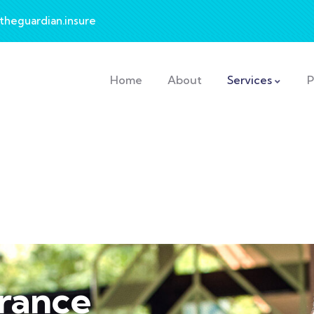
theguardian.insure
Home
About
Services
P
urance