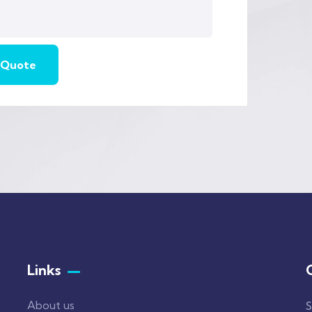
Links
About us
S