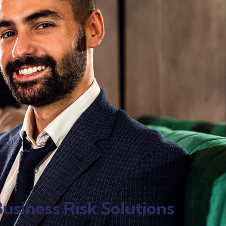
usiness Risk Solutions