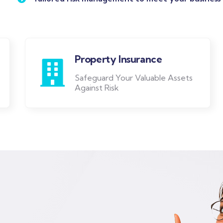
Property Insurance
Safeguard Your Valuable Assets
Against Risk