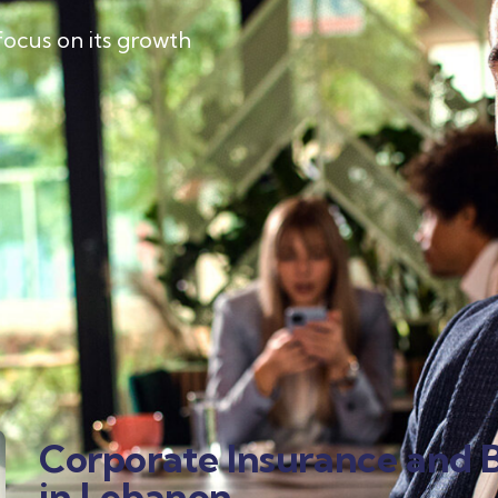
focus on its growth
Corporate Insurance and B
in Lebanon