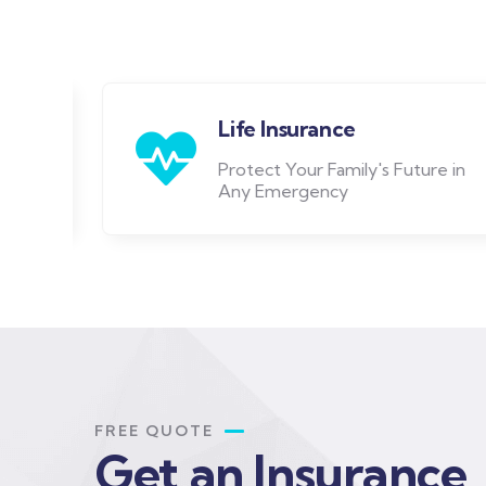
Life Insurance
Protect Your Family's Future in
Any Emergency
FREE QUOTE
Get an Insurance