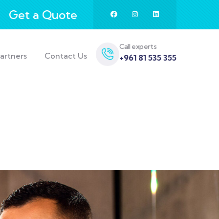
Get a Quote
Call experts
artners
Contact Us
+961 81 535 355