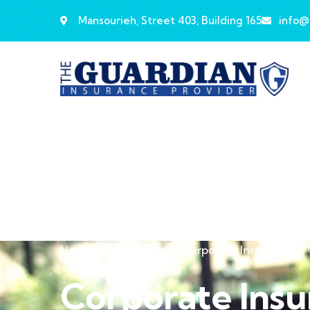
Mansourieh, Street 403, Building 165
info@
Home
Insurances
Corporate Insurance
Corporate Ins