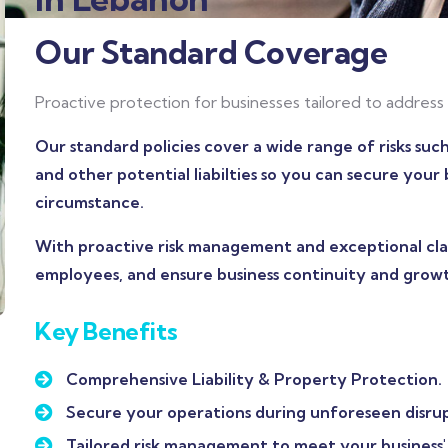
Our Standard Coverage
Proactive protection for businesses tailored to address 
Our standard policies cover a wide range of risks suc
and other potential liabilties so you can secure you
circumstance.
With proactive risk management and exceptional clai
employees, and ensure business continuity and grow
Key Benefits
Comprehensive Liability & Property Protection.
Secure your operations during unforeseen disrup
Tailored risk management to meet your business' 