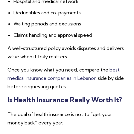
Hospital and medical network
Deductibles and co-payments
Waiting periods and exclusions
Claims handling and approval speed
A well-structured policy avoids disputes and delivers
value when it truly matters.
Once you know what you need, compare the
best
medical insurance companies in Lebanon
side by side
before requesting quotes.
Is Health Insurance Really Worth It?
The goal of health insurance is not to “get your
money back” every year.