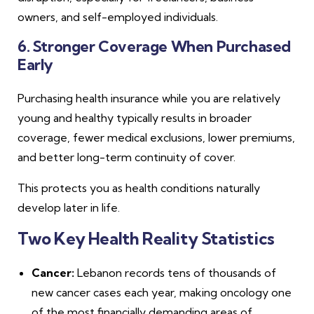
owners, and self-employed individuals.
6. Stronger Coverage When Purchased
Early
Purchasing health insurance while you are relatively
young and healthy typically results in broader
coverage, fewer medical exclusions, lower premiums,
and better long-term continuity of cover.
This protects you as health conditions naturally
develop later in life.
Two Key Health Reality Statistics
Cancer:
Lebanon records tens of thousands of
new cancer cases each year, making oncology one
of the most financially demanding areas of