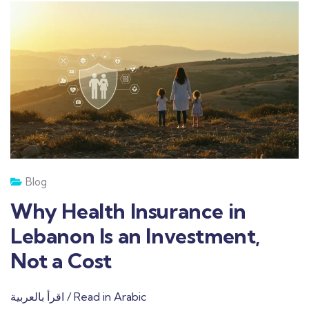
Blog
Why Health Insurance in
Lebanon Is an Investment,
Not a Cost
اقرأ بالعربية / Read in Arabic