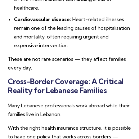
healthcare.
Cardiovascular disease:
Heart-related illnesses
remain one of the leading causes of hospitalisation
and mortality, often requiring urgent and
expensive intervention.
These are not rare scenarios — they affect families
every day.
Cross-Border Coverage: A Critical
Reality for Lebanese Families
Many Lebanese professionals work abroad while their
families live in Lebanon.
With the right health insurance structure, it is possible
to have one policy that works across borders —