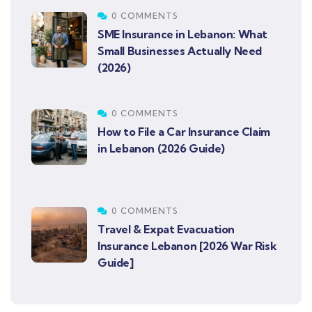
0 COMMENTS
SME Insurance in Lebanon: What
Small Businesses Actually Need
(2026)
0 COMMENTS
How to File a Car Insurance Claim
in Lebanon (2026 Guide)
0 COMMENTS
Travel & Expat Evacuation
Insurance Lebanon [2026 War Risk
Guide]