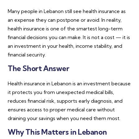
Many people in Lebanon still see health insurance as
an expense they can postpone or avoid. In reality,
health insurance is one of the smartest long-term
financial decisions you can make. It is not a cost — it is
an investment in your health, income stability, and
financial security.
The Short Answer
Health insurance in Lebanon is an investment because
it protects you from unexpected medical bills,
reduces financial risk, supports early diagnosis, and
ensures access to proper medical care without
draining your savings when you need them most.
Why This Matters in Lebanon