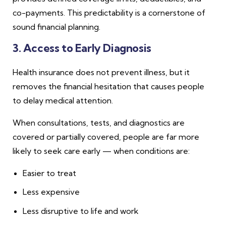
co-payments. This predictability is a cornerstone of
sound financial planning.
3. Access to Early Diagnosis
Health insurance does not prevent illness, but it
removes the financial hesitation that causes people
to delay medical attention.
When consultations, tests, and diagnostics are
covered or partially covered, people are far more
likely to seek care early — when conditions are:
Easier to treat
Less expensive
Less disruptive to life and work