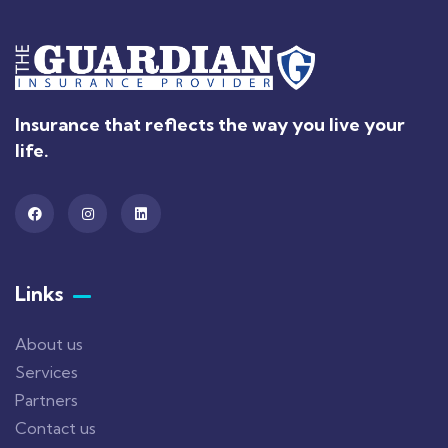
Insurance that reflects the way you live your
life.
Links
About us
Services
Partners
Contact us