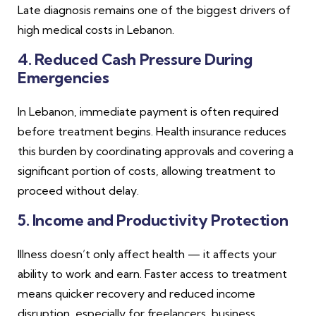
Late diagnosis remains one of the biggest drivers of
high medical costs in Lebanon.
4. Reduced Cash Pressure During
Emergencies
In Lebanon, immediate payment is often required
before treatment begins. Health insurance reduces
this burden by coordinating approvals and covering a
significant portion of costs, allowing treatment to
proceed without delay.
5. Income and Productivity Protection
Illness doesn’t only affect health — it affects your
ability to work and earn. Faster access to treatment
means quicker recovery and reduced income
disruption, especially for freelancers, business