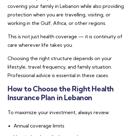
covering your family in Lebanon while also providing
protection when you are travelling, visiting, or
working in the Gulf, Africa, or other regions.
This is not just health coverage — it is continuity of
care wherever life takes you.
Choosing the right structure depends on your
lifestyle, travel frequency, and family situation.
Professional advice is essential in these cases.
How to Choose the Right Health
Insurance Plan in Lebanon
To maximize your investment, always review:
Annual coverage limits