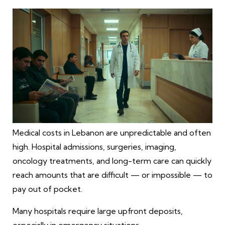
Medical costs in Lebanon are unpredictable and often
high. Hospital admissions, surgeries, imaging,
oncology treatments, and long-term care can quickly
reach amounts that are difficult — or impossible — to
pay out of pocket.
Many hospitals require large upfront deposits,
especially in emergency situations.