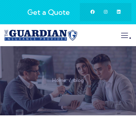
Get a Quote
.
Home
blog