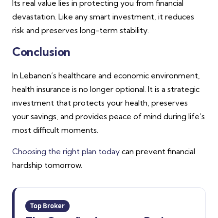
Its real value lies in protecting you from financial
devastation. Like any smart investment, it reduces
risk and preserves long-term stability.
Conclusion
In Lebanon’s healthcare and economic environment,
health insurance is no longer optional. It is a strategic
investment that protects your health, preserves
your savings, and provides peace of mind during life’s
most difficult moments.
Choosing the right plan today
can prevent financial
hardship tomorrow.
Top Broker