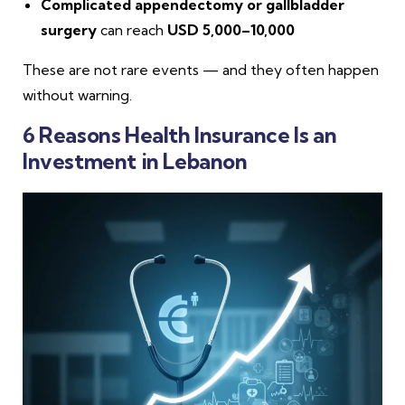
Complicated appendectomy or gallbladder
surgery
can reach
USD 5,000–10,000
These are not rare events — and they often happen
without warning.
6 Reasons Health Insurance Is an
Investment in Lebanon