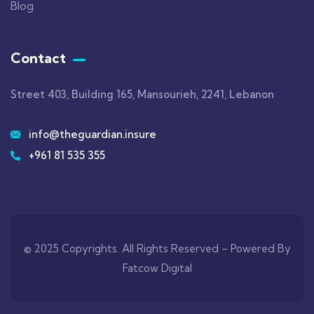
Blog
Contact
Street 403, Building 165, Mansourieh, 2241, Lebanon
info@theguardian.insure
+961 81 535 355
© 2025 Copyrights. All Rights Reserved –
Powered By
Fatcow Digital