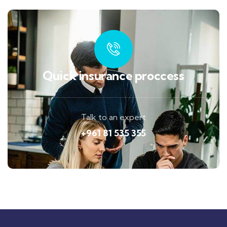
Quick insurance proccess
Talk to an expert
+961 81 535 355