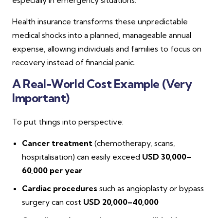
Health insurance transforms these unpredictable
medical shocks into a planned, manageable annual
expense, allowing individuals and families to focus on
recovery instead of financial panic.
A Real-World Cost Example (Very
Important)
To put things into perspective:
Cancer treatment
(chemotherapy, scans,
hospitalisation) can easily exceed
USD 30,000–
60,000 per year
Cardiac procedures
such as angioplasty or bypass
surgery can cost
USD 20,000–40,000