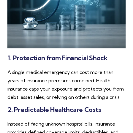
1. Protection from Financial Shock
A single medical emergency can cost more than
years of insurance premiums combined. Health
insurance caps your exposure and protects you from
debt, asset sales, or relying on others during a crisis.
2. Predictable Healthcare Costs
Instead of facing unknown hospital bills, insurance
provides defined coverage limits, deductibles, and