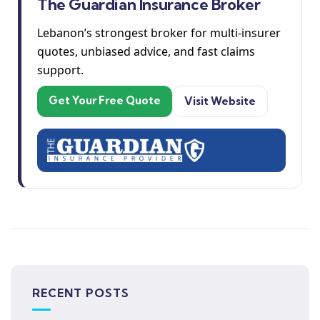
The Guardian Insurance Broker
Lebanon’s strongest broker for multi-insurer
quotes, unbiased advice, and fast claims
support.
Get Your Free Quote
Visit Website
RECENT POSTS