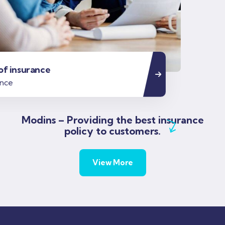
Modins – Providing the best insurance
policy to customers.
View More