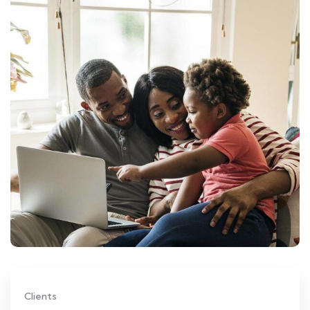
Clients