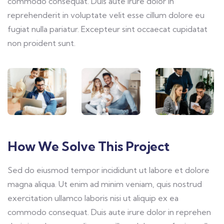
commodo consequat. Duis aute irure dolor in
reprehenderit in voluptate velit esse cillum dolore eu
fugiat nulla pariatur. Excepteur sint occaecat cupidatat
non proident sunt.
How We Solve This Project
Sed do eiusmod tempor incididunt ut labore et dolore
magna aliqua. Ut enim ad minim veniam, quis nostrud
exercitation ullamco laboris nisi ut aliquip ex ea
commodo consequat. Duis aute irure dolor in reprehen