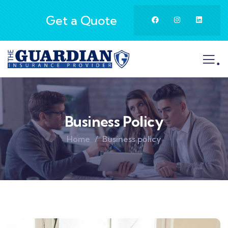
Get a Quote
.
Business Policy
Home
Business policy