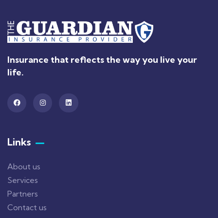
Insurance that reflects the way you live your
life.
Links
About us
Services
Partners
Contact us