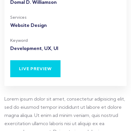
Domal D. Williamson
Services
Website Design
Keyword
Development, UX, UI
LIVE PREVIEW
Lorem ipsum dolor sit amet, consectetur adipisicing elit,
sed do eiusmod tempor incididunt ut labore et dolore
magna aliqua. Ut enim ad minim veniam, quis nostrud
exercitation ullamco laboris nisi ut aliquip ex ea