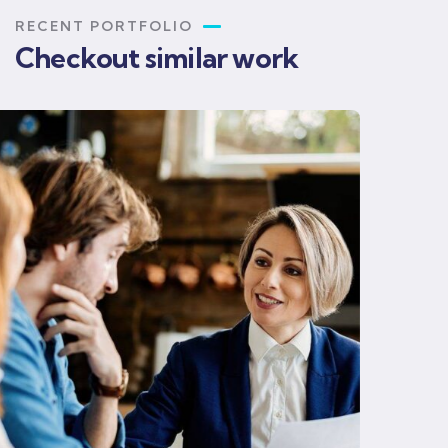
RECENT PORTFOLIO
Checkout similar work
Business strategy
Finance