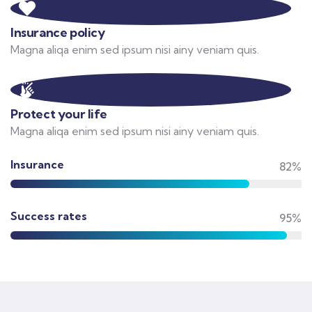
Insurance policy
Magna aliqa enim sed ipsum nisi ainy veniam quis.
Protect your life
Magna aliqa enim sed ipsum nisi ainy veniam quis.
Insurance
82%
Success rates
95%