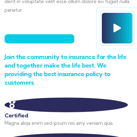
derit in voluptate velit esse cillum dolore eu fugiat nulla
pariatur.
Join the community to insurance for the life
and together make the life best. We
providing the best insurance policy to
customers.
Certified
Magna aliqa enim sed ipsum nisi ainy veniam quis.