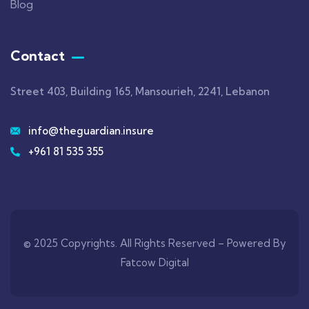
Blog
Contact
Street 403, Building 165, Mansourieh, 2241, Lebanon
info@theguardian.insure
+961 81 535 355
© 2025 Copyrights. All Rights Reserved –
Powered By
Fatcow Digital