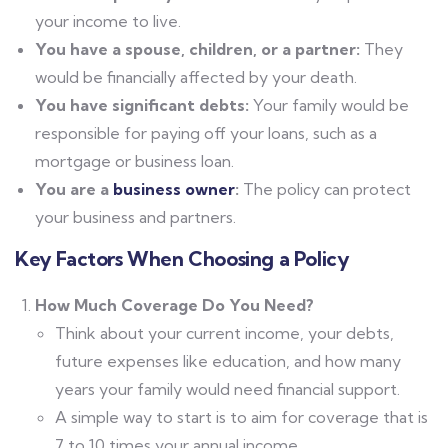
your income to live.
You have a spouse, children, or a partner:
They
would be financially affected by your death.
You have significant debts:
Your family would be
responsible for paying off your loans, such as a
mortgage or business loan.
You are a
business owner
:
The policy can protect
your business and partners.
Key Factors When Choosing a Policy
How Much Coverage Do You Need?
Think about your current income, your debts,
future expenses like education, and how many
years your family would need financial support.
A simple way to start is to aim for coverage that is
7 to 10 times your annual income.