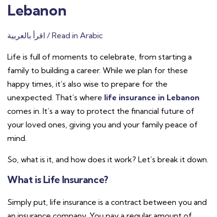
Lebanon
اقرأ بالعربية / Read in Arabic
Life is full of moments to celebrate, from starting a
family to building a career. While we plan for these
happy times, it’s also wise to prepare for the
unexpected. That’s where
life insurance in Lebanon
comes in. It’s a way to protect the financial future of
your loved ones, giving you and your family peace of
mind.
So, what is it, and how does it work? Let’s break it down.
What is Life Insurance?
Simply put, life insurance is a contract between you and
an insurance company. You pay a regular amount of