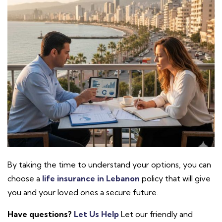
By taking the time to understand your options, you can
choose a
life insurance in Lebanon
policy that will give
you and your loved ones a secure future.
Have questions?
Let Us Help
Let our friendly and