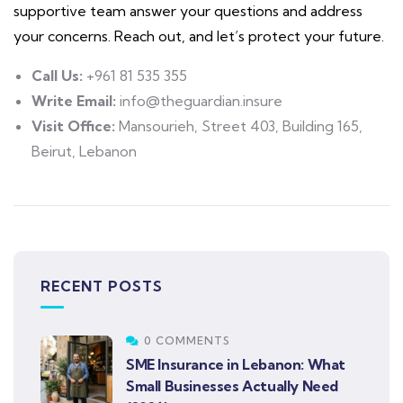
supportive team answer your questions and address
your concerns. Reach out, and let’s protect your future.
Call Us:
+961 81 535 355
Write Email:
info@theguardian.insure
Visit Office:
Mansourieh, Street 403, Building 165,
Beirut, Lebanon
RECENT POSTS
0 COMMENTS
SME Insurance in Lebanon: What
Small Businesses Actually Need