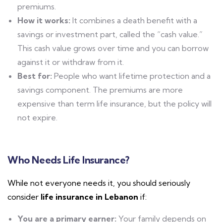
premiums.
How it works:
It combines a death benefit with a
savings or investment part, called the “cash value.”
This cash value grows over time and you can borrow
against it or withdraw from it.
Best for:
People who want lifetime protection and a
savings component. The premiums are more
expensive than term life insurance, but the policy will
not expire.
Who Needs Life Insurance?
While not everyone needs it, you should seriously
consider
life insurance in Lebanon
if:
You are a primary earner:
Your family depends on