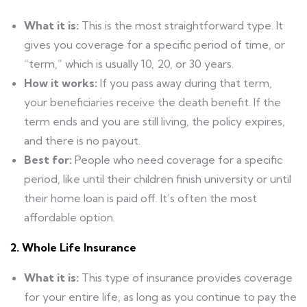
What it is:
This is the most straightforward type. It
gives you coverage for a specific period of time, or
“term,” which is usually 10, 20, or 30 years.
How it works:
If you pass away during that term,
your beneficiaries receive the death benefit. If the
term ends and you are still living, the policy expires,
and there is no payout.
Best for:
People who need coverage for a specific
period, like until their children finish university or until
their home loan is paid off. It’s often the most
affordable option.
2. Whole Life Insurance
What it is:
This type of insurance provides coverage
for your entire life, as long as you continue to pay the