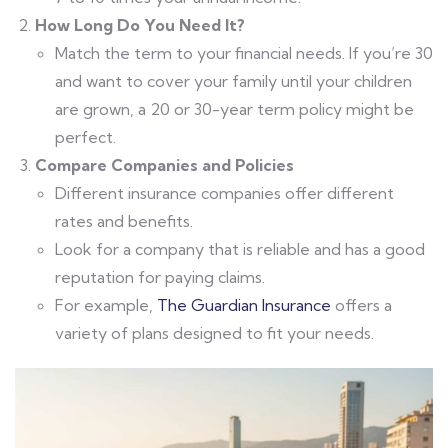
How Long Do You Need It?
Match the term to your financial needs. If you’re 30
and want to cover your family until your children
are grown, a 20 or 30-year term policy might be
perfect.
Compare Companies and Policies
Different insurance companies offer different
rates and benefits.
Look for a company that is reliable and has a good
reputation for paying claims.
For example,
The Guardian Insurance
offers a
variety of plans designed to fit your needs.