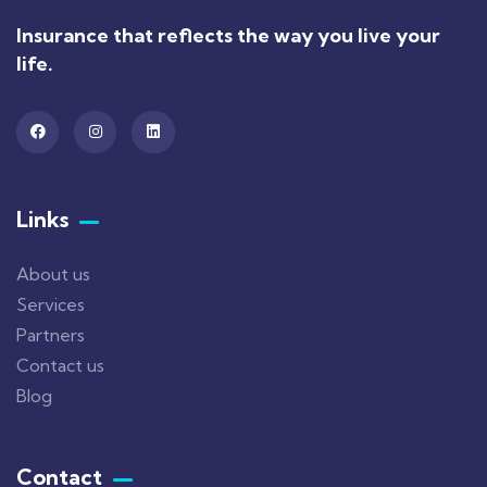
Insurance that reflects the way you live your
life.
Links
About us
Services
Partners
Contact us
Blog
Contact