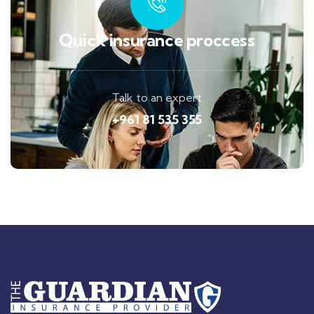
Quick insurance proccess
Talk to an expert
+961 81 535 355