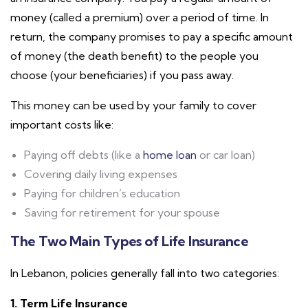
money (called a premium) over a period of time. In
return, the company promises to pay a specific amount
of money (the death benefit) to the people you
choose (your beneficiaries) if you pass away.
This money can be used by your family to cover
important costs like:
Paying off debts (like a
home loan
or car loan)
Covering daily living expenses
Paying for children’s education
Saving for retirement for your spouse
The Two Main Types of Life Insurance
In Lebanon, policies generally fall into two categories:
1. Term Life Insurance