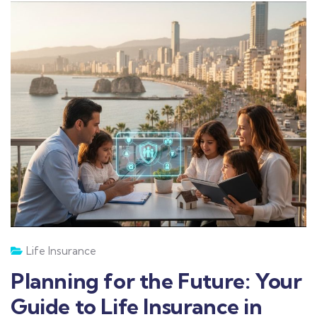
Life Insurance
Planning for the Future: Your
Guide to Life Insurance in