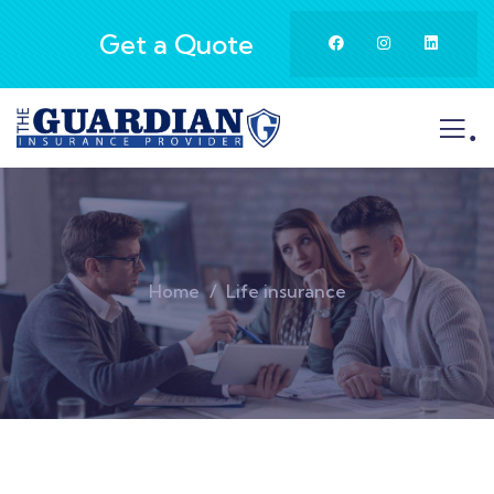
Get a Quote
.
Home
Life insurance