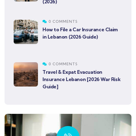
(2026)
0 COMMENTS
How to File a Car Insurance Claim
in Lebanon (2026 Guide)
0 COMMENTS
Travel & Expat Evacuation
Insurance Lebanon [2026 War Risk
Guide]